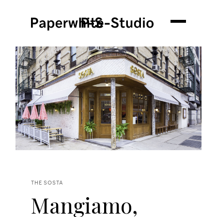
THE SOSTA
Mangiamo,