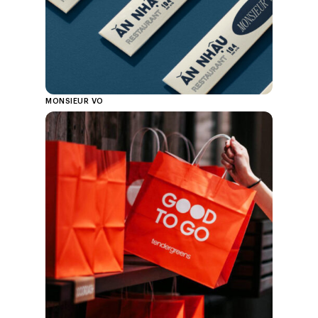
MONSIEUR VO