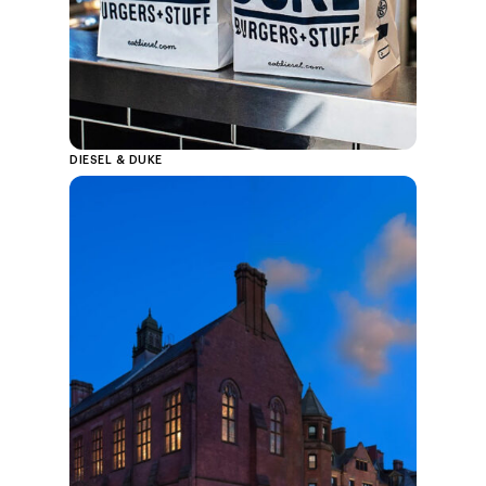
DIESEL & DUKE