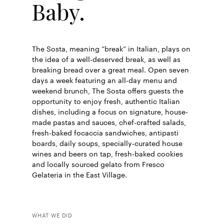
Baby.
The Sosta, meaning “break” in Italian, plays on
the idea of a well-deserved break, as well as
breaking bread over a great meal. Open seven
days a week featuring an all-day menu and
weekend brunch, The Sosta offers guests the
opportunity to enjoy fresh, authentic Italian
dishes, including a focus on signature, house-
made pastas and sauces, chef-crafted salads,
fresh-baked focaccia sandwiches, antipasti
boards, daily soups, specially-curated house
wines and beers on tap, fresh-baked cookies
and locally sourced gelato from Fresco
Gelateria in the East Village.
WHAT WE DID