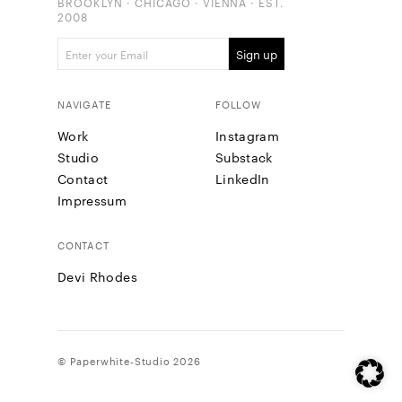
BROOKLYN · CHICAGO · VIENNA · EST.
2008
NAVIGATE
FOLLOW
Work
Instagram
Studio
Substack
Contact
LinkedIn
Impressum
CONTACT
Devi Rhodes
© Paperwhite-Studio 2026