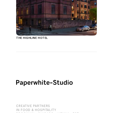
THE HIGHLINE HOTEL
CREATIVE PARTNERS
IN FOOD & HOSPITALITY