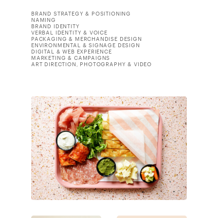
BRAND STRATEGY & POSITIONING
NAMING
BRAND IDENTITY
VERBAL IDENTITY & VOICE
PACKAGING & MERCHANDISE DESIGN
ENVIRONMENTAL & SIGNAGE DESIGN
DIGITAL & WEB EXPERIENCE
MARKETING & CAMPAIGNS
ART DIRECTION, PHOTOGRAPHY & VIDEO