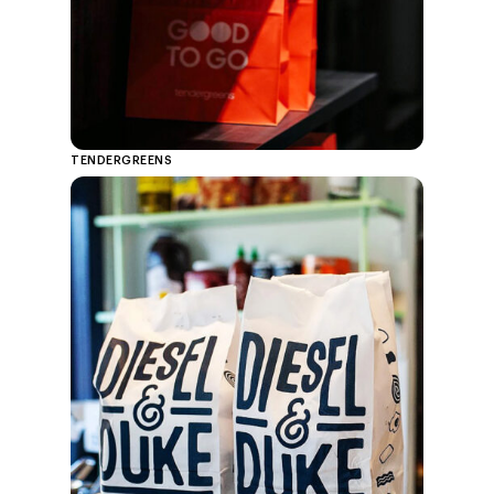
TENDERGREENS