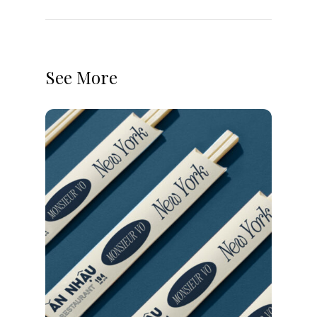
See More