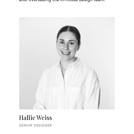
Hallie Weiss
SENIOR DESIGNER