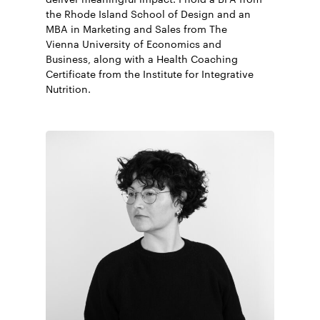
the Rhode Island School of Design and an
MBA in Marketing and Sales from The
Vienna University of Economics and
Business, along with a Health Coaching
Certificate from the Institute for Integrative
Nutrition.