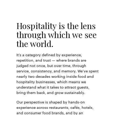
Hospitality is the lens
through which we see
the world.
It’s a category defined by experience,
repetition, and trust — where brands are
judged not once, but over time, through
service, consistency, and memory. We’ve spent
nearly two decades working inside food and
hospitality businesses, which means we
understand what it takes to attract guests,
bring them back, and grow sustainably.
Our perspective is shaped by hands-on
experience across restaurants, cafés, hotels,
and consumer food brands, and by an