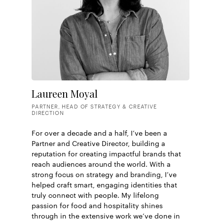
Eat Me / Victionary
World Brand Design
Fast Company
CNN Business
Grits and Grids
Laureen Moyal
PARTNER, HEAD OF STRATEGY & CREATIVE
DIRECTION
For over a decade and a half, I’ve been a
Partner and Creative Director, building a
reputation for creating impactful brands that
reach audiences around the world. With a
strong focus on strategy and branding, I’ve
helped craft smart, engaging identities that
truly connect with people. My lifelong
passion for food and hospitality shines
through in the extensive work we’ve done in