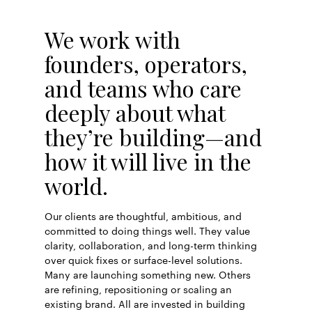
We work with
founders, operators,
and teams who care
deeply about what
they’re building—and
how it will live in the
world.
Our clients are thoughtful, ambitious, and
committed to doing things well. They value
clarity, collaboration, and long-term thinking
over quick fixes or surface-level solutions.
Many are launching something new. Others
are refining, repositioning or scaling an
existing brand. All are invested in building