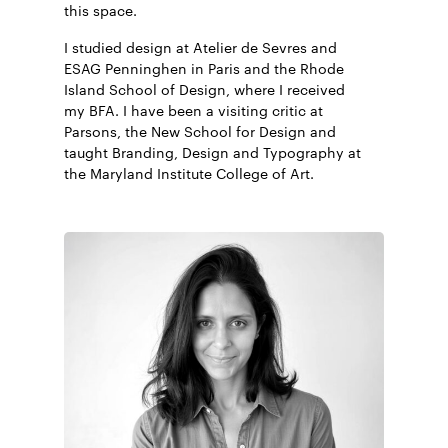
this space.
I studied design at Atelier de Sevres and
Art of the menu
ESAG Penninghen in Paris and the Rhode
Brand New
Island School of Design, where I received
Creative Boom
my BFA. I have been a visiting critic at
Visual Journal
Parsons, the New School for Design and
Mindsparkle Mag
taught Branding, Design and Typography at
the Maryland Institute College of Art.