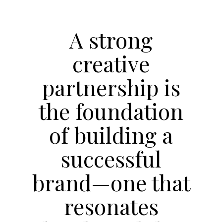
A strong
creative
partnership is
the foundation
of building a
successful
brand—one that
resonates