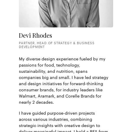
Devi Rhodes
PARTNER, HEAD OF STRATEGY & BUSINESS
DEVELOPMENT
My diverse design experience fueled by my
passions for food, technology,
sustainability, and nutrition, spans
companies big and small. I have led strategy
and design initiatives for forward-thinking
consumer brands, for industry leaders like
Walmart, Aramark, and Corelle Brands for
nearly 2 decades.
I have guided purpose-driven projects
across various industries, combining
strategic insights with creative design to
deliver meaningful impact. I hold a BFA from