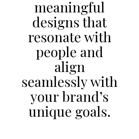
meaningful
designs that
resonate with
people and
align
seamlessly with
your brand’s
unique goals.