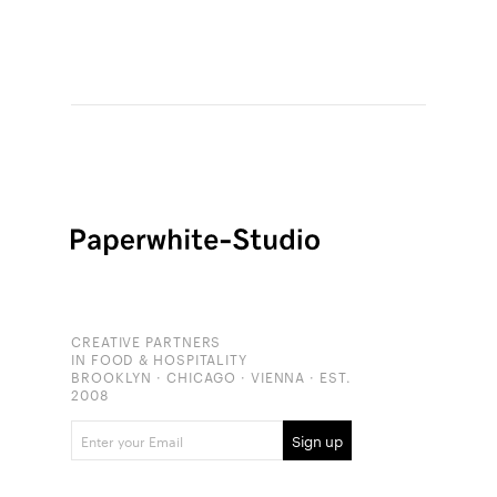
CREATIVE PARTNERS
IN FOOD & HOSPITALITY
BROOKLYN · CHICAGO · VIENNA · EST.
2008