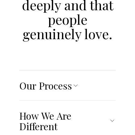
deeply and that
people
genuinely love.
Our Process
RESEARCH &
STRATEGY
How We Are
In order to develop and execute the most
Different
innovative and authentic brand experience,
our creative team starts with a Strategic