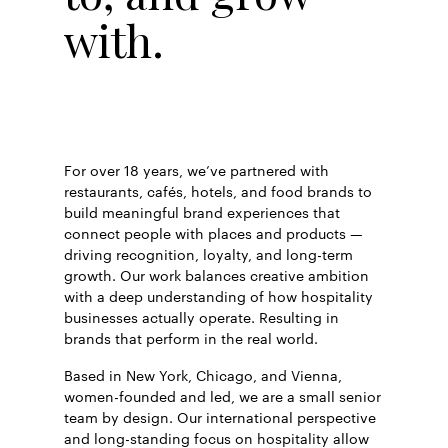
with.
For over 18 years, we’ve partnered with
restaurants, cafés, hotels, and food brands to
build meaningful brand experiences that
connect people with places and products —
driving recognition, loyalty, and long-term
growth. Our work balances creative ambition
with a deep understanding of how hospitality
businesses actually operate. Resulting in
brands that perform in the real world.
Based in New York, Chicago, and Vienna,
women-founded and led, we are a small senior
team by design. Our international perspective
and long-standing focus on hospitality allow