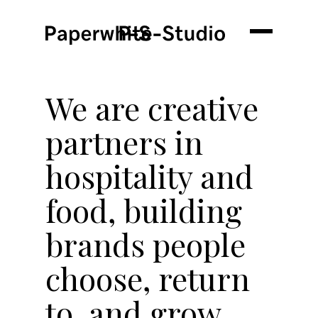
We are creative
partners in
hospitality and
food, building
brands people
choose, return
to, and grow