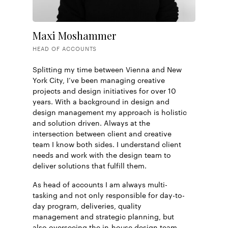
Maxi Moshammer
HEAD OF ACCOUNTS
Splitting my time between Vienna and New
York City, I’ve been managing creative
projects and design initiatives for over 10
years. With a background in design and
design management my approach is holistic
and solution driven. Always at the
intersection between client and creative
team I know both sides. I understand client
needs and work with the design team to
deliver solutions that fulfill them.
As head of accounts I am always multi-
tasking and not only responsible for day-to-
day program, deliveries, quality
management and strategic planning, but
also overseeing the in-house design team.