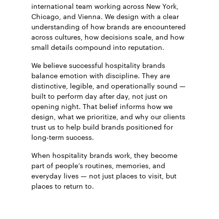
international team working across New York,
Chicago, and Vienna. We design with a clear
understanding of how brands are encountered
across cultures, how decisions scale, and how
small details compound into reputation.
We believe successful hospitality brands
balance emotion with discipline. They are
distinctive, legible, and operationally sound —
built to perform day after day, not just on
opening night. That belief informs how we
design, what we prioritize, and why our clients
trust us to help build brands positioned for
long-term success.
When hospitality brands work, they become
part of people’s routines, memories, and
everyday lives — not just places to visit, but
places to return to.