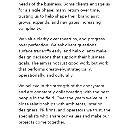
needs of the business.
Some clients engage us
for a single phase, many return over time,
trusting us to help shape their brand as it
grows, expands, and navigates increasing
complexity.
We value clarity over theatrics, and progress
over perfection. We ask direct questions,
surface tradeoffs early, and help clients make
design decisions that support their business
goals. The aim is not just good work, but work
that performs creatively, strategically,
operationally, and culturally.
We believe in the strength of the ecosystem
and are constantly collaborating with the best
people in the field. Over the years we’ve built
close relationships with architects, interior
designers, PR firms, and operators we trust, the
specialists who share our values and make our
projects come together.