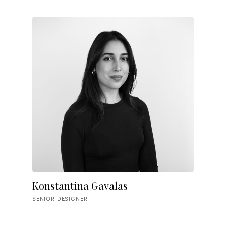
Konstantina Gavalas
SENIOR DESIGNER