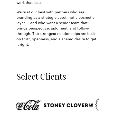
work that lasts.
We’re at our best with partners who see
branding as a strategic asset, not a cosmetic
layer — and who want a senior team that
brings perspective, judgment, and follow-
through. The strongest relationships are built
on trust, openness, and a shared desire to get
it right.
Select Clients