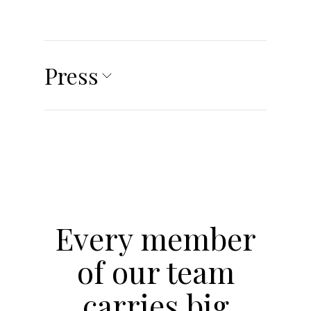
Press
Every member
of our team
carries big