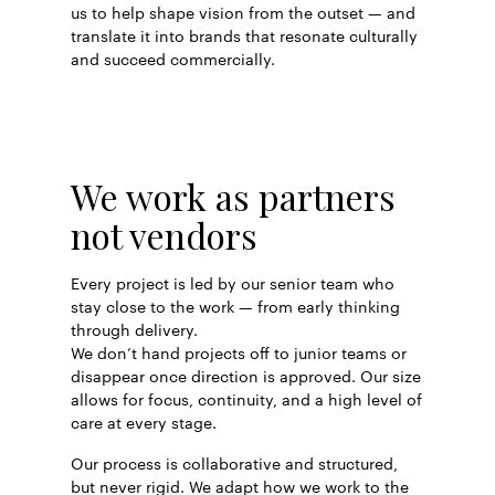
us to help shape vision from the outset — and
translate it into brands that resonate culturally
and succeed commercially.
We work as partners
not vendors
Every project is led by our senior team who
stay close to the work — from early thinking
through delivery.
We don’t hand projects off to junior teams or
disappear once direction is approved. Our size
allows for focus, continuity, and a high level of
care at every stage.
Our process is collaborative and structured,
but never rigid. We adapt how we work to the