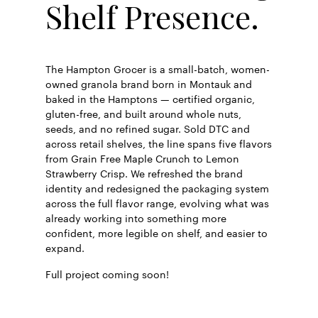
Shelf Presence.
The Hampton Grocer is a small-batch, women-
owned granola brand born in Montauk and
baked in the Hamptons — certified organic,
gluten-free, and built around whole nuts,
seeds, and no refined sugar. Sold DTC and
across retail shelves, the line spans five flavors
from Grain Free Maple Crunch to Lemon
Strawberry Crisp. We refreshed the brand
identity and redesigned the packaging system
across the full flavor range, evolving what was
already working into something more
confident, more legible on shelf, and easier to
expand.
Full project coming soon!