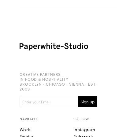
CREATIVE PARTNERS
IN FOOD & HOSPITALITY
BROOKLYN · CHICAGO · VIENNA · EST.
2008
NAVIGATE
FOLLOW
Work
Instagram
Studio
Substack