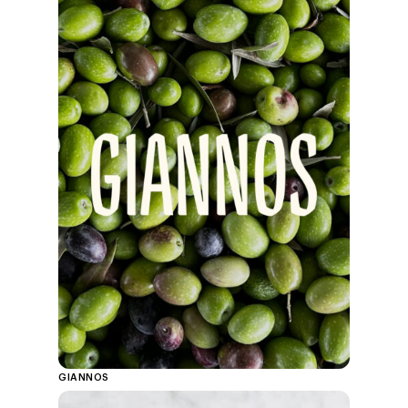
GIANNOS