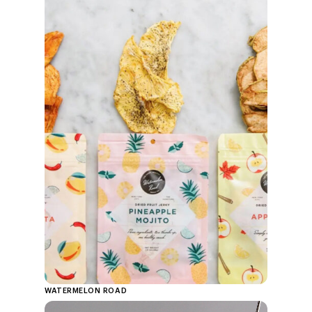
WATERMELON ROAD