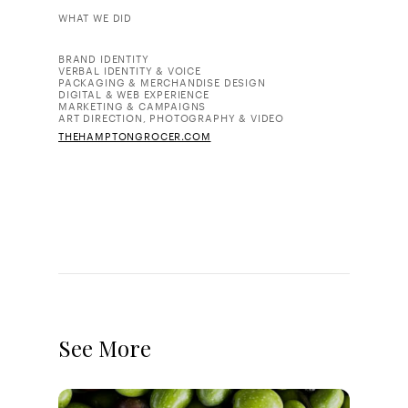
WHAT WE DID
BRAND IDENTITY
VERBAL IDENTITY & VOICE
PACKAGING & MERCHANDISE DESIGN
DIGITAL & WEB EXPERIENCE
MARKETING & CAMPAIGNS
ART DIRECTION, PHOTOGRAPHY & VIDEO
THEHAMPTONGROCER.COM
See More