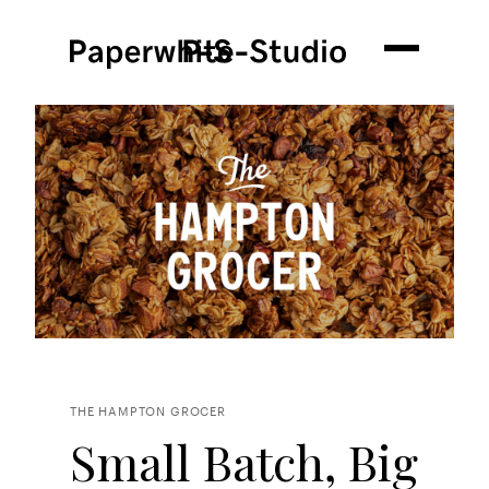
THE HAMPTON GROCER
Small Batch, Big