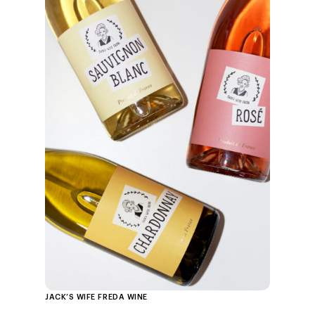
JACK’S WIFE FREDA WINE