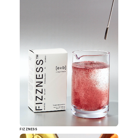
FIZZNESS