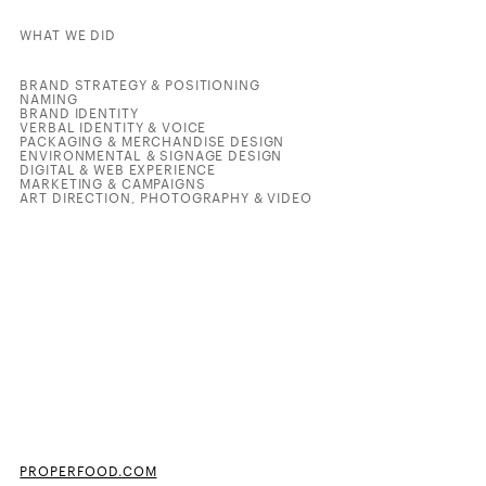
WHAT WE DID
BRAND STRATEGY & POSITIONING
NAMING
BRAND IDENTITY
VERBAL IDENTITY & VOICE
PACKAGING & MERCHANDISE DESIGN
ENVIRONMENTAL & SIGNAGE DESIGN
DIGITAL & WEB EXPERIENCE
MARKETING & CAMPAIGNS
ART DIRECTION, PHOTOGRAPHY & VIDEO
PROPERFOOD.COM