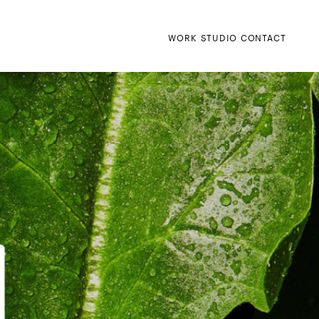
WORK
STUDIO
CONTACT