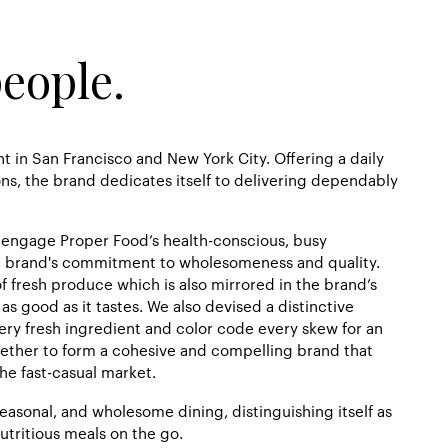
people.
t in San Francisco and New York City. Offering a daily
s, the brand dedicates itself to delivering dependably
o engage Proper Food’s health-conscious, busy
e brand's commitment to wholesomeness and quality.
f fresh produce which is also mirrored in the brand’s
as good as it tastes. We also devised a distinctive
ery fresh ingredient and color code every skew for an
ther to form a cohesive and compelling brand that
he fast-casual market.
seasonal, and wholesome dining, distinguishing itself as
utritious meals on the go.