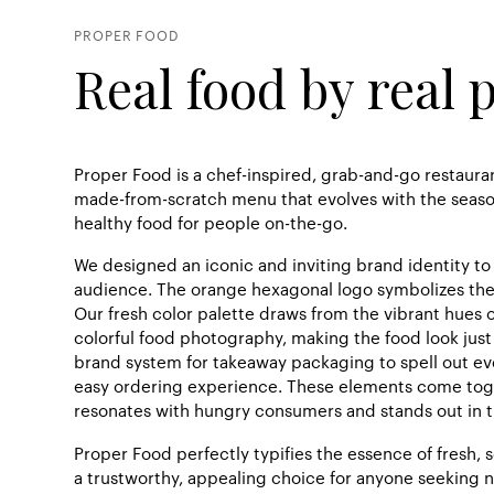
PROPER FOOD
Real food by real 
Proper Food is a chef-inspired, grab-and-go restauran
made-from-scratch menu that evolves with the season
healthy food for people on-the-go.
We designed an iconic and inviting brand identity t
audience. The orange hexagonal logo symbolizes th
Our fresh color palette draws from the vibrant hues o
colorful food photography, making the food look just 
brand system for takeaway packaging to spell out ev
easy ordering experience. These elements come toge
resonates with hungry consumers and stands out in t
Proper Food perfectly typifies the essence of fresh, 
a trustworthy, appealing choice for anyone seeking n