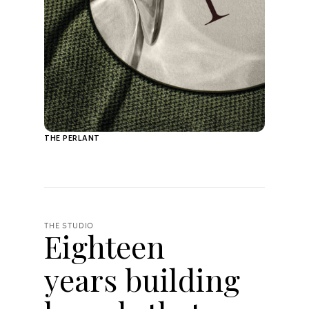
THE PERLANT
THE STUDIO
Eighteen
years building