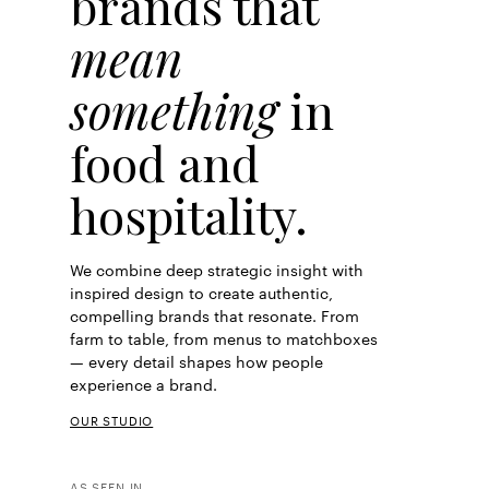
brands that
mean
something
in
food and
hospitality.
We combine deep strategic insight with
inspired design to create authentic,
compelling brands that resonate. From
farm to table, from menus to matchboxes
— every detail shapes how people
experience a brand.
OUR STUDIO
AS SEEN IN