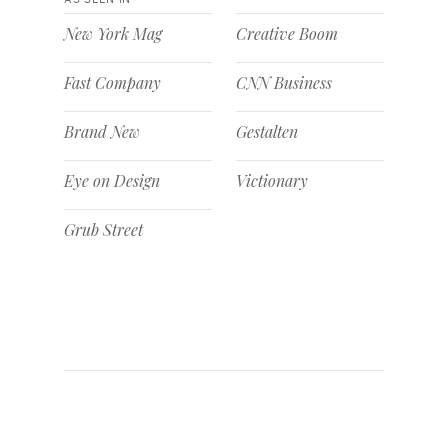
New York Mag
Creative Boom
Fast Company
CNN Business
Brand New
Gestalten
Eye on Design
Victionary
Grub Street