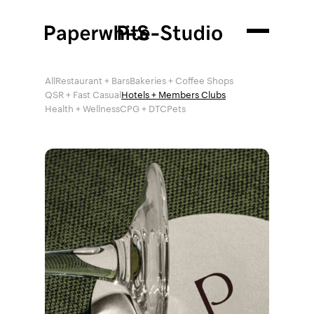
All
Restaurant + Bars
Bakeries + Coffee Shops
QSR + Fast Casual
Hotels + Members Clubs
Health + Wellness
CPG + DTC
Pets