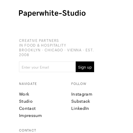
CREATIVE PARTNERS
IN FOOD & HOSPITALITY
BROOKLYN · CHICAGO · VIENNA · EST.
2008
NAVIGATE
FOLLOW
Work
Instagram
Studio
Substack
Contact
LinkedIn
Impressum
CONTACT